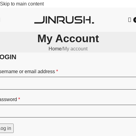
Skip to main content
My Account
Home
My account
OGIN
sername or email address
*
assword
*
Log in