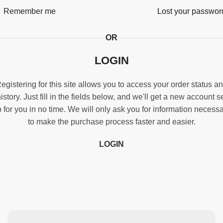
Remember me
Lost your passwor
OR
LOGIN
egistering for this site allows you to access your order status a
istory. Just fill in the fields below, and we'll get a new account s
 for you in no time. We will only ask you for information necess
to make the purchase process faster and easier.
LOGIN