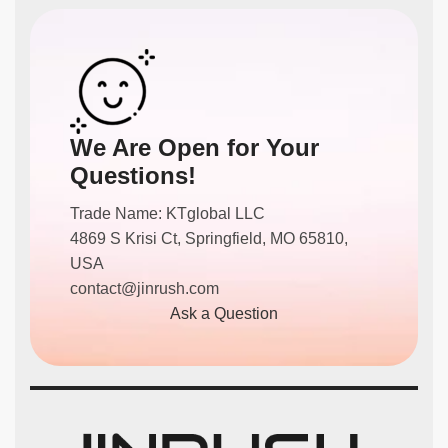
We Are Open for Your
Questions!
Trade Name: KTglobal LLC
4869 S Krisi Ct, Springfield, MO 65810,
USA
contact@jinrush.com
Ask a Question