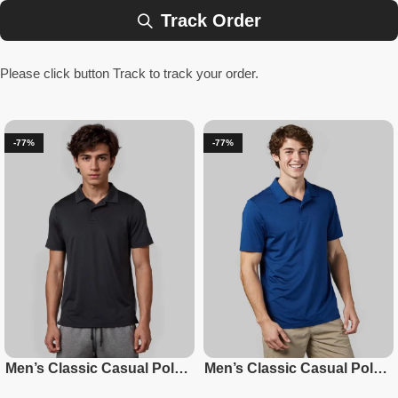
Track Order
Please click button Track to track your order.
-77%
-77%
Men’s Classic Casual Polo –
Men’s Classic Casual Polo –
Black
Blueberry