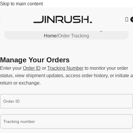
Skip to main content
Order Tracking
Home
Order Tracking
Manage Your Orders
Enter your
Order ID
or
Tracking Number
to monitor your order
status, view shipment updates, access order history, or initiate a
return or exchange.