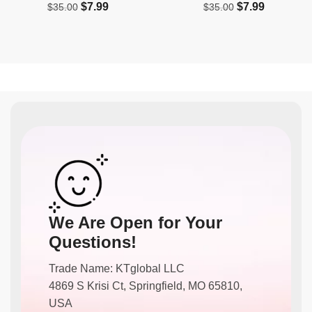
$
7.99
$
7.99
$
35.00
$
35.00
We Are Open for Your
Questions!
Trade Name: KTglobal LLC
4869 S Krisi Ct, Springfield, MO 65810,
USA