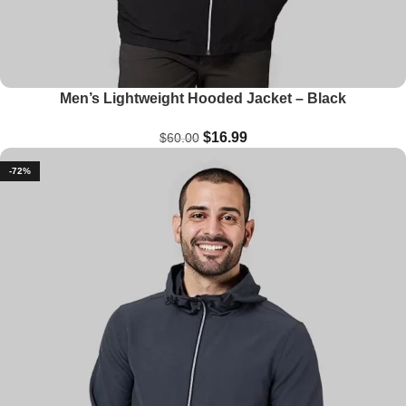
Men’s Lightweight Hooded Jacket – Black
$
16.99
$
60.00
-72%