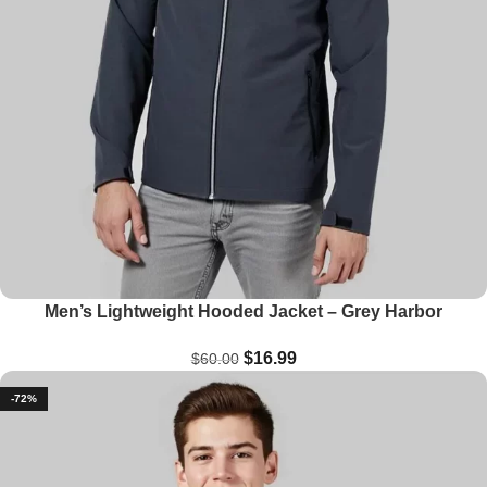
Men’s Lightweight Hooded Jacket – Grey Harbor
$
16.99
$
60.00
-72%