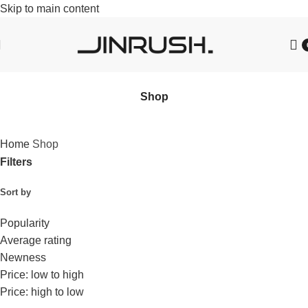
Skip to main content
Shop
Home
Shop
Filters
Sort by
Popularity
Average rating
Newness
Price: low to high
Price: high to low