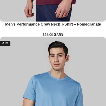
Men’s Performance Crew Neck T-Shirt – Pomegranate
$
7.99
$
28.00
-71%