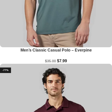
Men’s Classic Casual Polo – Everpine
$
7.99
$
35.00
-77%