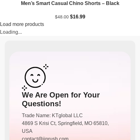
Men’s Smart Casual Chino Shorts – Black
$
16.99
$
48.00
Load more products
Loading...
We Are Open for Your
Questions!
Trade Name: KTglobal LLC
4869 S Krisi Ct, Springfield, MO 65810,
USA
contact@jinrush.com