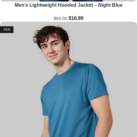
Men’s Lightweight Hooded Jacket – Night Blue
$
16.99
$
60.00
-71%