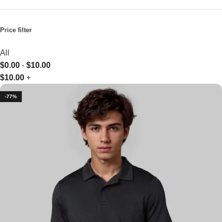
Price filter
All
$
0.00
-
$
10.00
$
10.00
+
-77%