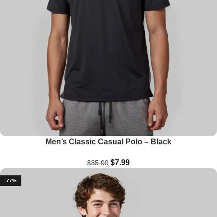
Men’s Classic Casual Polo – Black
$
7.99
$
35.00
-77%