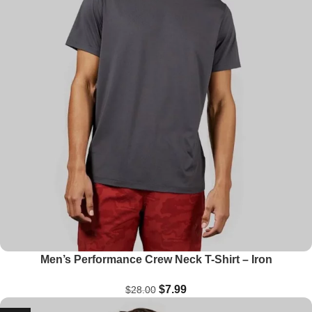
Men’s Performance Crew Neck T-Shirt – Iron
$
7.99
$
28.00