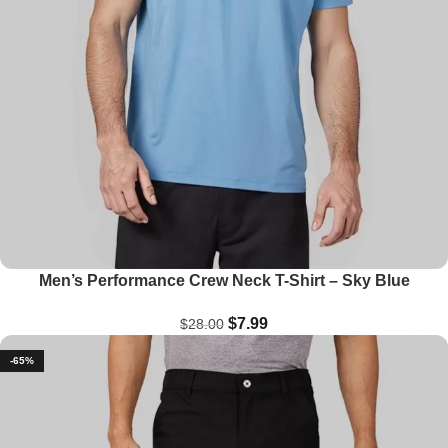
Men’s Performance Crew Neck T-Shirt – Sky Blue
$
7.99
$
28.00
-65%