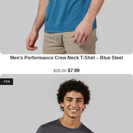
Men’s Performance Crew Neck T-Shirt – Blue Steel
$
7.99
$
28.00
-71%