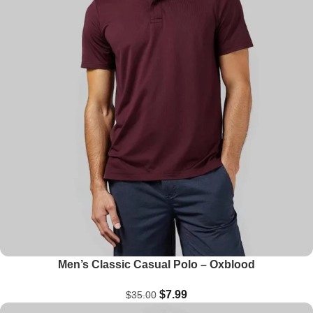
Men’s Classic Casual Polo – Oxblood
$
7.99
$
35.00