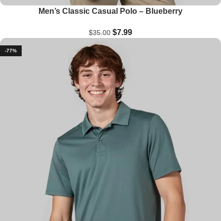
Men’s Classic Casual Polo – Blueberry
$
7.99
$
35.00
-77%